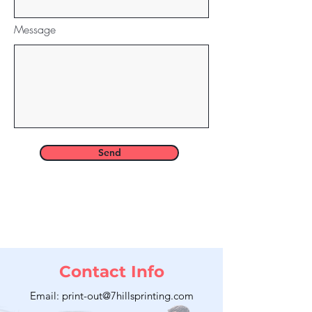
Message
Send
Contact Info
Email: print-out@7hillsprinting.com