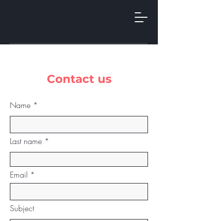
Contact us
Name
Last name
Email
Subject